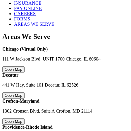
INSURANCE
PAY ONLINE
CAREERS
FORMS
AREAS WE SERVE
Areas We Serve
Chicago (Virtual Only)
111 W Jackson Blvd, UNIT 1700 Chicago
,
IL 60604
Open Map
Decatur
441 W Hay, Suite 101 Decatur
,
IL 62526
Open Map
Crofton-Maryland
1302 Cronson Blvd, Suite A Crofton
,
MD 21114
Open Map
Providence-Rhode Island