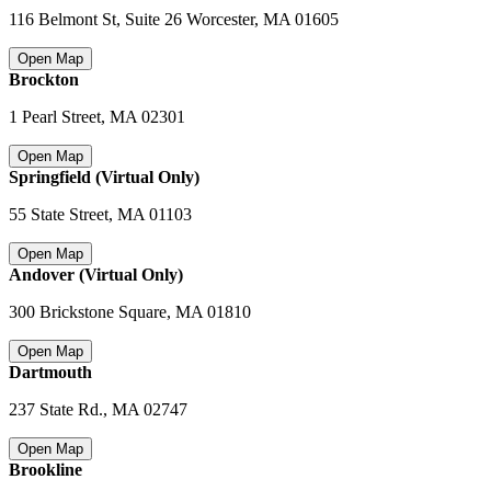
116 Belmont St, Suite 26 Worcester
,
MA 01605
Open Map
Brockton
1 Pearl Street
,
MA 02301
Open Map
Springfield (Virtual Only)
55 State Street
,
MA 01103
Open Map
Andover (Virtual Only)
300 Brickstone Square
,
MA 01810
Open Map
Dartmouth
237 State Rd.
,
MA 02747
Open Map
Brookline