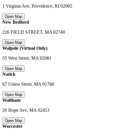
1 Virginia Ave, Providence
,
RI 02905
Open Map
New Bedford
226 FIELD STREET
,
MA 02740
Open Map
Walpole (Virtual Only)
55 West Street
,
MA 02081
Open Map
Natick
67 Union Street
,
MA 01760
Open Map
Waltham
20 Hope Ave
,
MA 02453
Open Map
Worcester