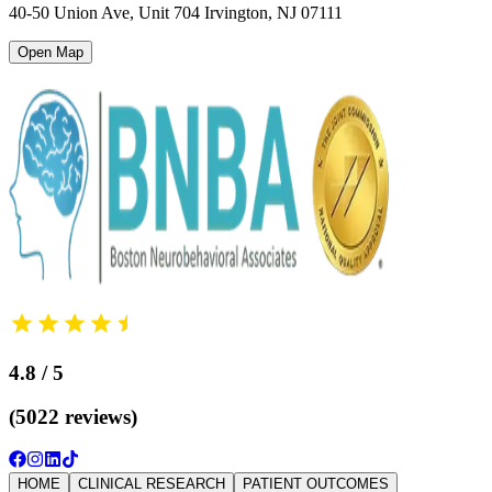
40-50 Union Ave, Unit 704 Irvington
,
NJ 07111
Open Map
4.8 / 5
(5022 reviews)
HOME
CLINICAL RESEARCH
PATIENT OUTCOMES