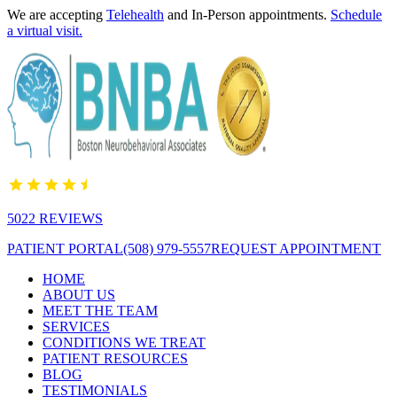
We are accepting
Telehealth
and In-Person appointments.
Schedule
a virtual visit.
5022 REVIEWS
PATIENT PORTAL
(508) 979-5557
REQUEST APPOINTMENT
HOME
ABOUT US
MEET THE TEAM
SERVICES
CONDITIONS WE TREAT
PATIENT RESOURCES
BLOG
TESTIMONIALS