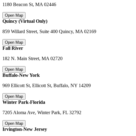
1180 Beacon St
,
MA 02446
Open Map
Quincy (Virtual Only)
859 Willard Street, Suite 400 Quincy
,
MA 02169
Open Map
Fall River
182 N. Main Street
,
MA 02720
Open Map
Buffalo-New York
969 Ellicott St, Ellicott St, Buffalo
,
NY 14209
Open Map
Winter Park-Florida
7205 Aloma Ave, Winter Park
,
FL 32792
Open Map
Irvington-New Jersey